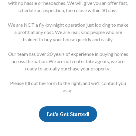
with no hassle or headaches. We will give you an offer fast,
schedule an inspection, then close within 30 days.
We are NOT a fly-by-night operation just looking to make
a profit at any cost. We are real, kind people who are
trained to buy your house quickly and easily.
Our team has over 20 years of experience in buying homes
across the nation. We are not real estate agents, we are
ready to actually purchase your property!
Please fill out the form to the right, and we'll contact you
asap.
Let's Get Started!