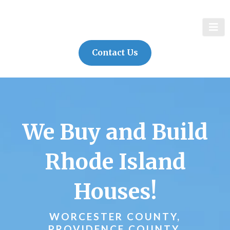
Contact Us
We Buy and Build
Rhode Island
Houses!
WORCESTER COUNTY,
PROVIDENCE COUNTY,