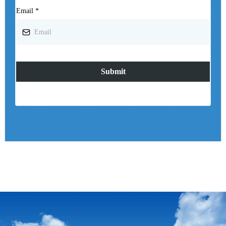
Email
*
Submit