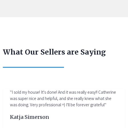
What Our Sellers are Saying
"I sold my house! It's done! And it was really easy!! Catherine
was super nice and helpful, and she really knew what she
was doing. Very professional =) I'll be forever grateful"
Katja Simerson