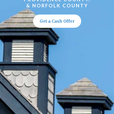
& NORFOLK COUNTY
Get a Cash Offer