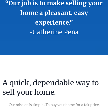
“Our job is to make selling your
home a pleasant, easy
experience.”
-Catherine Peña
A quick, dependable way to
sell your home.
Our mission is simple...To buy your home for a fair price,