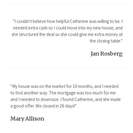
"I couldn't believe how helpful Catherine was willing to be. I
needed extra cash so I could move into my new house, and
she structured the deal so she could give me extra money at
the closing table."
Jan Rosberg
"My house was on the market for 10 months, and I needed
to find another way. The mortgage was too much for me
and I needed to downsize. I found Catherine, and she made
a good offer. We closed in 26 days!"
Mary Allison