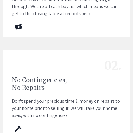
through. We are all cash buyers, which means we can
get to the closing table at record speed.
02.
No Contingencies,
No Repairs
Don't spend your precious time & money on repairs to
your home prior to selling it. We will take your home
as-is, with no contingencies.