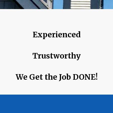
Experienced
Trustworthy
We Get the Job DONE!