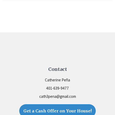
Contact
Catherine Peña
401-639-9477
cath3pena@gmail.com
Get a Cash Offer on Your House!