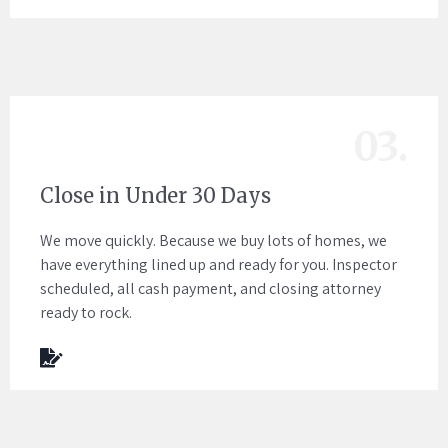
03.
Close in Under 30 Days
We move quickly. Because we buy lots of homes, we
have everything lined up and ready for you. Inspector
scheduled, all cash payment, and closing attorney
ready to rock.