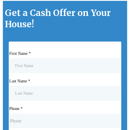
Get a Cash Offer on Your
House!
First Name
*
Last Name
*
Phone
*