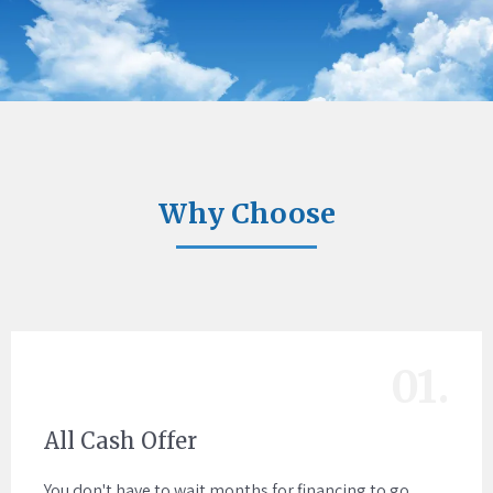
Why Choose
01.
All Cash Offer
You don't have to wait months for financing to go